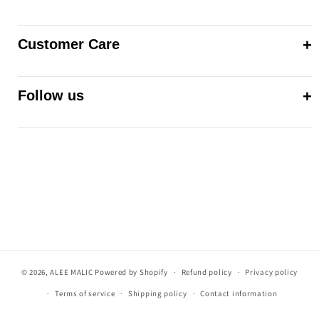
Customer Care
Follow us
© 2026,
ALEE MALIC
Powered by Shopify
Refund policy
Privacy policy
Terms of service
Shipping policy
Contact information