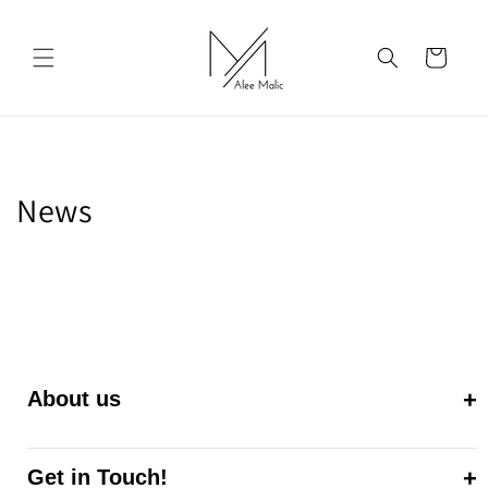
Skip to
content
Cart
News
About us
Get in Touch!