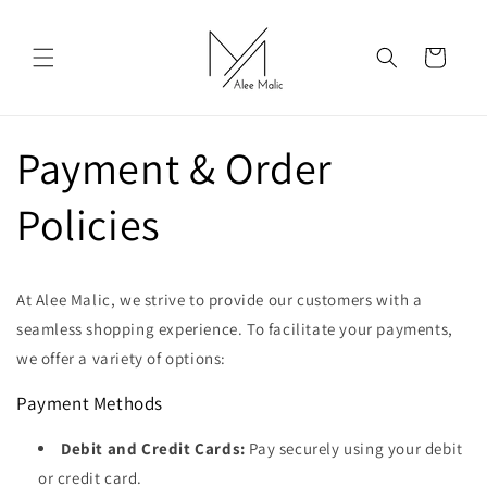
Skip to
content
Cart
Payment & Order
Policies
At Alee Malic, we strive to provide our customers with a
seamless shopping experience. To facilitate your payments,
we offer a variety of options:
Payment Methods
Debit and Credit Cards:
Pay securely using your debit
or credit card.