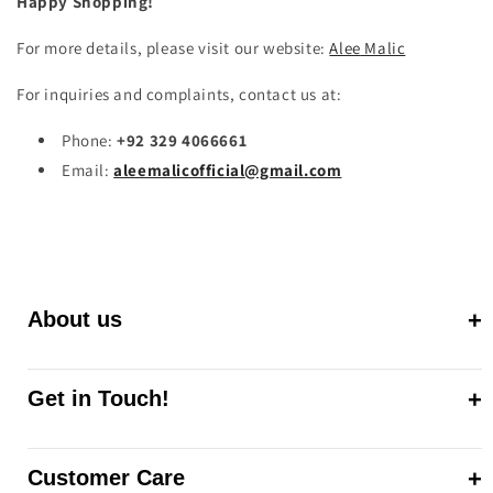
Happy Shopping!
For more details, please visit our website:
Alee
Malic
For inquiries and complaints, contact us at:
Phone:
+92 329 4066661
Email:
aleemalicofficial
@gmail
.com
About us
Get in Touch!
Customer Care