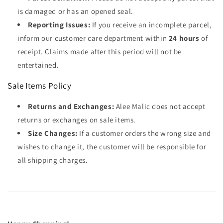
is damaged or has an opened seal.
Reporting Issues:
If you receive an incomplete parcel,
inform our customer care department within
24 hours
of
receipt. Claims made after this period will not be
entertained.
Sale Items Policy
Returns and Exchanges:
Alee Malic does not accept
returns or exchanges on sale items.
Size Changes:
If a customer orders the wrong size and
wishes to change it, the customer will be responsible for
all shipping charges.