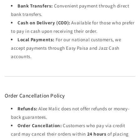
Bank Transfers:
Convenient payment through direct
bank transfers.
Cash on Delivery (COD):
Available for those who prefer
to pay in cash upon receiving their order.
Local Payments:
For our national customers, we
accept payments through Easy Paisa and Jazz Cash
accounts.
Order Cancellation Policy
Refunds:
Alee Malic does not offer refunds or money-
back guarantees.
Order Cancellation:
Customers who pay via credit
card may cancel their orders within
24 hours
of placing