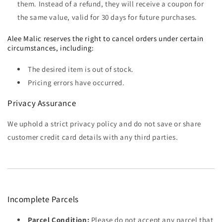
them. Instead of a refund, they will receive a coupon for
the same value, valid for 30 days for future purchases.
Alee Malic reserves the right to cancel orders under certain
circumstances, including:
The desired item is out of stock.
Pricing errors have occurred.
Privacy Assurance
We uphold a strict privacy policy and do not save or share
customer credit card details with any third parties.
Incomplete Parcels
Parcel Condition:
Please do not accept any parcel that