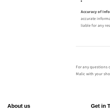
Accuracy of Inf
accurate informa
liable for any re
For any questions o
Malic with your sh
About us
Get in 