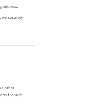
ng address.
, we securely
ke other
arty for such