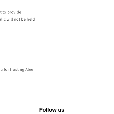
t to provide
lic will not be held
u for trusting Alee
Follow us