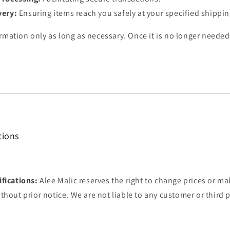
very:
Ensuring items reach you safely at your specified shippi
rmation only as long as necessary. Once it is no longer needed
tions
fications:
Alee Malic reserves the right to change prices or ma
thout prior notice. We are not liable to any customer or third p