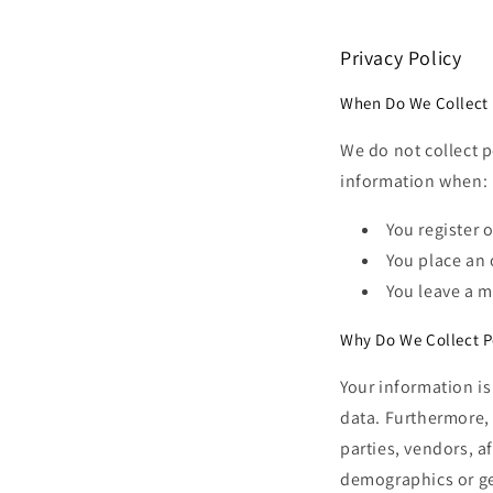
Privacy Policy
When Do We Collect 
We do not collect 
information when:
You register o
You place an 
You leave a 
Why Do We Collect P
Your information is
data. Furthermore, 
parties, vendors, af
demographics or gen