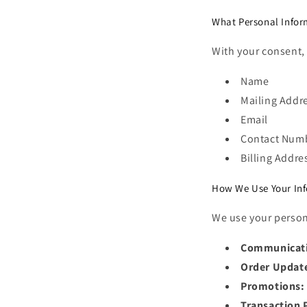
What Personal Infor
With your consent, 
Name
Mailing Addr
Email
Contact Num
Billing Addre
How We Use Your In
We use your person
Communicat
Order Updat
Promotions:
Transaction 