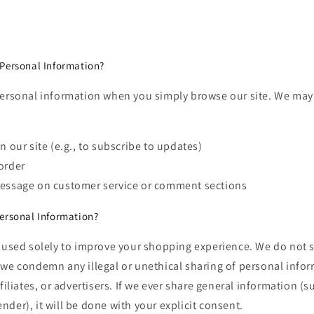
Personal Information?
personal information when you simply browse our site. We may
n our site (e.g., to subscribe to updates)
order
message on customer service or comment sections
ersonal Information?
 used solely to improve your shopping experience. We do not se
we condemn any illegal or unethical sharing of personal infor
filiates, or advertisers. If we ever share general information (s
der), it will be done with your explicit consent.