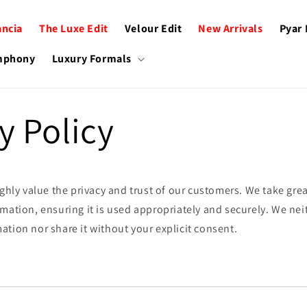
ancia
The Luxe Edit
Velour Edit
New Arrivals
Pyar
ymphony
Luxury Formals
y Policy
ighly value the privacy and trust of our customers. We take grea
mation, ensuring it is used appropriately and securely. We neit
tion nor share it without your explicit consent.