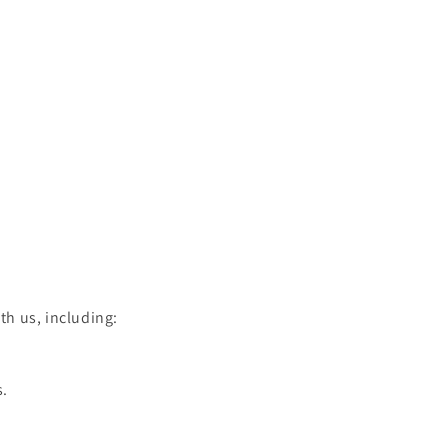
h us, including:
s.