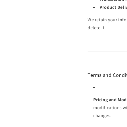
Product Deli
We retain your info
delete it.
Terms and Condi
Pricing and Modi
modifications wi
changes.