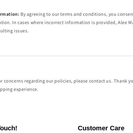
ormation:
By agreeing to our terms and conditions, you consen
tion. In cases where incorrect information is provided, Alee Ma
sulting issues.
r concerns regarding our policies, please contact us. Thank yo
opping experience.
Touch!
Customer Care