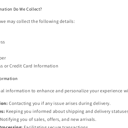
mation Do We Collect?
we may collect the following details:
ess
ber
ss or Credit Card Information
formation
al information to enhance and personalize your experience wit
ion:
Contacting you if any issue arises during delivery.
es:
Keeping you informed about shipping and delivery statuse
Notifying you of sales, offers, and new arrivals.
Processing:
Facilitating secure transactions.