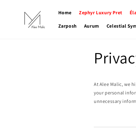
Skip to
content
Home
Zephyr Luxury Pret
Él
Zarposh
Aurum
Celestial S
Privac
At Alee Malic, we h
your personal infor
unnecessary informa