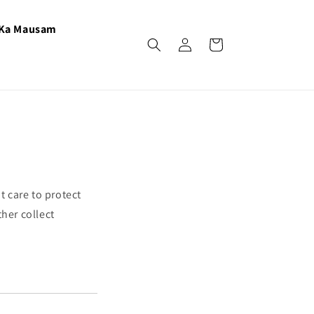
 Ka Mausam
Log
Cart
in
t care to protect
her collect