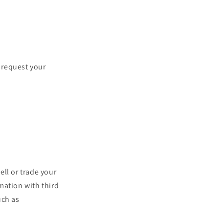
 request your
ll or trade your
mation with third
uch as