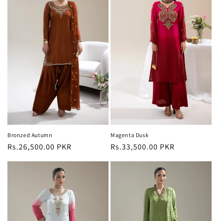
Bronzed Autumn
Magenta Dusk
Regular
Rs.26,500.00 PKR
Regular
Rs.33,500.00 PKR
price
price