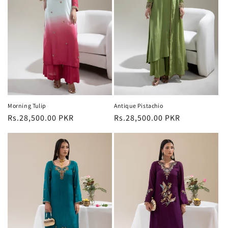
Morning Tulip
Antique Pistachio
Regular
Rs.28,500.00 PKR
Regular
Rs.28,500.00 PKR
price
price