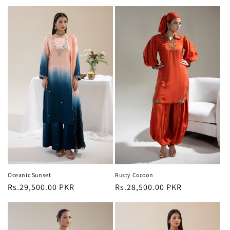
price
price
Oceanic Sunset
Rusty Cocoon
Regular
Rs.29,500.00 PKR
Regular
Rs.28,500.00 PKR
price
price