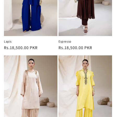
o
n
:
Lapis
Espresso
Regular
Rs.18,500.00 PKR
Regular
Rs.18,500.00 PKR
price
price