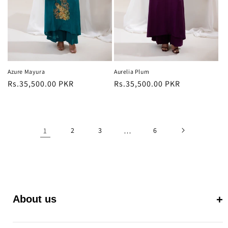
Azure Mayura
Aurelia Plum
Regular
Rs.35,500.00 PKR
Regular
Rs.35,500.00 PKR
price
price
1
2
3
…
6
About us