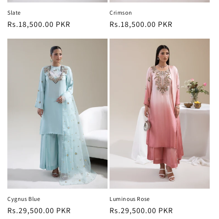
Slate
Crimson
Regular
Rs.18,500.00 PKR
Regular
Rs.18,500.00 PKR
price
price
Cygnus Blue
Luminous Rose
Regular
Rs.29,500.00 PKR
Regular
Rs.29,500.00 PKR