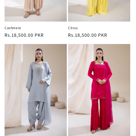
Cashmere
Citrus
Regular
Rs.18,500.00 PKR
Regular
Rs.18,500.00 PKR
price
price