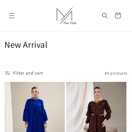
Skip to
content
Cart
C
New Arrival
o
l
Filter and sort
84 products
l
e
c
t
i