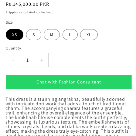
Regular
Rs.145,000.00 PKR
price
Shipping
calculated at checkout.
Size
XS
S
M
L
XL
Quantity
Quantity
Decrease
Increase
quantity
quantity
for
for
Jahan
Jahan
Chat with Fashion Consultant
Ara
Ara
This dress is a stunning angrakha, beautifully adorned
with intricate dori work that adds a touch of traditional
charm. The accompanying sharara features a graceful
trail, enhancing the overall elegance of the ensemble.
The kimkhaab blouse complements the outfit perfectly,
showcasing its luxurious texture. The embellishments of
stones, crystals, beads, and dabka work create a dazzling
effect, making the dress truly eye-catching. This outfit is
ideal for any special occasion or celebration, and its