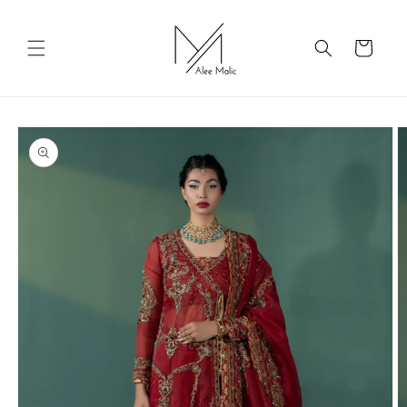
Skip to
content
Cart
Skip to
product
information