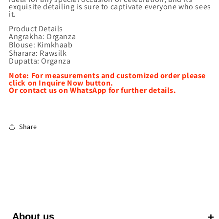
exquisite detailing is sure to captivate everyone who sees
it.
Product Details
Angrakha: Organza
Blouse: Kimkhaab
Sharara: Rawsilk
Dupatta: Organza
Note: For measurements and customized order please
click on Inquire Now button.
Or contact us on WhatsApp for further details.
Share
About us