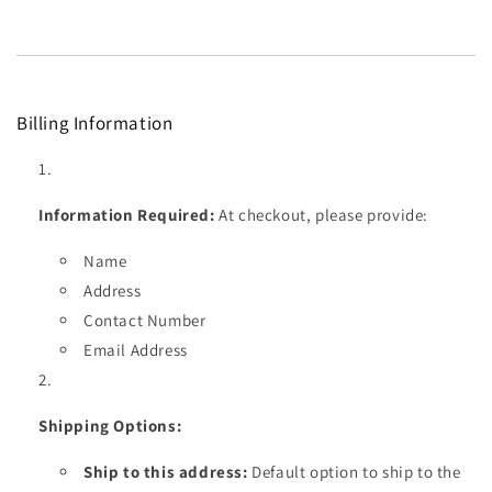
Billing Information
Information Required:
At checkout, please provide:
Name
Address
Contact Number
Email Address
Shipping Options:
Ship to this address:
Default option to ship to the