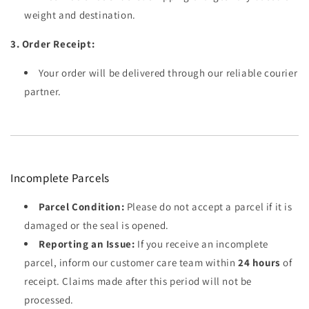
weight and destination.
3. Order Receipt:
Your order will be delivered through our reliable courier
partner.
Incomplete Parcels
Parcel Condition:
Please do not accept a parcel if it is
damaged or the seal is opened.
Reporting an Issue:
If you receive an incomplete
parcel, inform our customer care team within
24 hours
of
receipt. Claims made after this period will not be
processed.