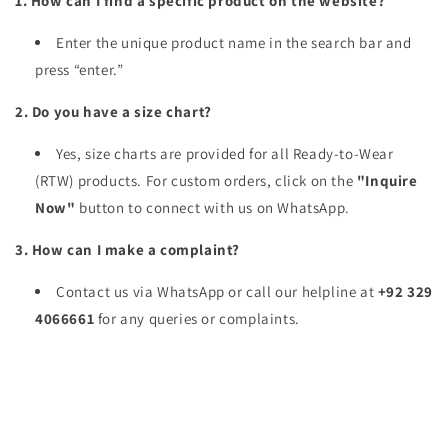
1. How can I find a specific product on the website?
Enter the unique product name in the search bar and
press “enter.”
2. Do you have a size chart?
Yes, size charts are provided for all Ready-to-Wear
(RTW) products. For custom orders, click on the
"Inquire
Now"
button to connect with us on WhatsApp.
3. How can I make a complaint?
Contact us via WhatsApp or call our helpline at
+92 329
4066661
for any queries or complaints.