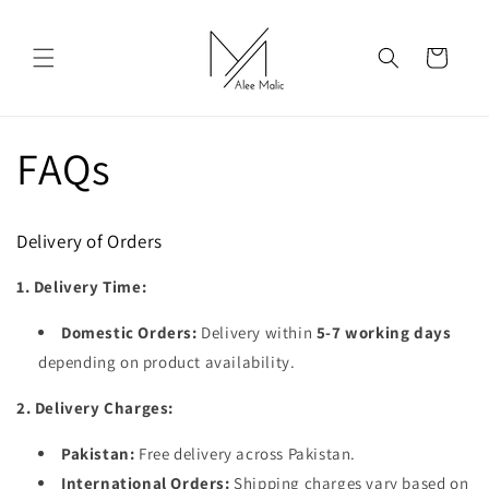
Skip to
content
Cart
FAQs
Delivery of Orders
1. Delivery Time:
Domestic Orders:
Delivery within
5-7 working days
depending on product availability.
2. Delivery Charges:
Pakistan:
Free delivery across Pakistan.
International Orders:
Shipping charges vary based on