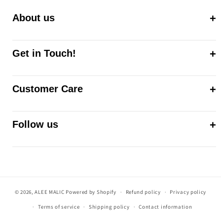
About us
Get in Touch!
Customer Care
Follow us
© 2026,
ALEE MALIC
Powered by Shopify
Refund policy
Privacy policy
Terms of service
Shipping policy
Contact information