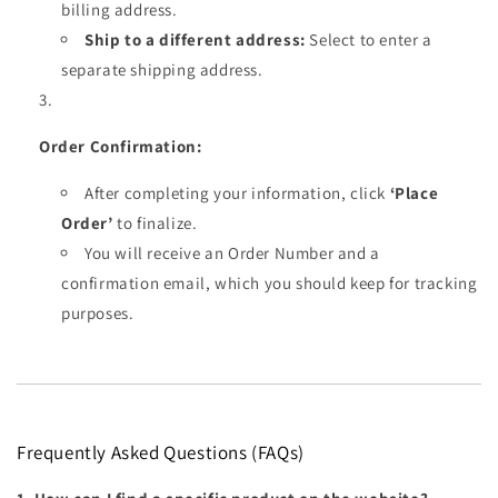
billing address.
Ship to a different address:
Select to enter a
separate shipping address.
Order Confirmation:
After completing your information, click
‘Place
Order’
to finalize.
You will receive an Order Number and a
confirmation email, which you should keep for tracking
purposes.
Frequently Asked Questions (FAQs)