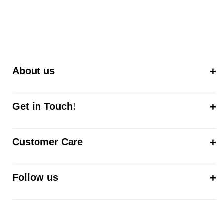
About us
Get in Touch!
Customer Care
Follow us