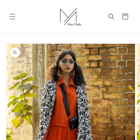
Skip to
content
Cart
Skip to
product
information