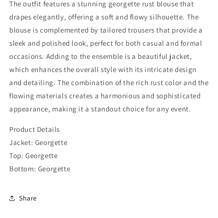
The outfit features a stunning georgette rust blouse that
drapes elegantly, offering a soft and flowy silhouette. The
blouse is complemented by tailored trousers that provide a
sleek and polished look, perfect for both casual and formal
occasions. Adding to the ensemble is a beautiful jacket,
which enhances the overall style with its intricate design
and detailing. The combination of the rich rust color and the
flowing materials creates a harmonious and sophisticated
appearance, making it a standout choice for any event.
Product Details
Jacket: Georgette
Top: Georgette
Bottom:
Georgette
Share