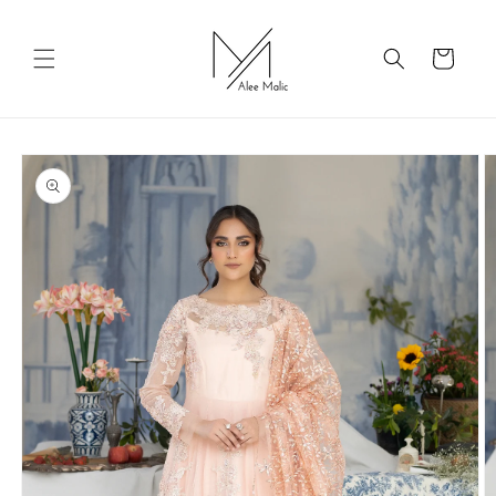
Skip to
content
Cart
Skip to
product
information