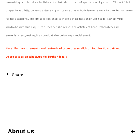
embroidery and lavish embellishments that add a touch of opulence and glamour. The net fabric
drapes beautifully, creating a flattering silhouette that is both feminine and chic. Perfect for semi-
formal occasions, this dress is designed to make a statement and turn heads. Elevate your
wardrobe with this exquisite piece that showcases the artistry of hand embroidery and
embellishment, making it a standout choice for any special event.
Note: For measurements and customized order please click on Inquire Now button.
Or contact us on WhatsApp for further details.
Share
About us