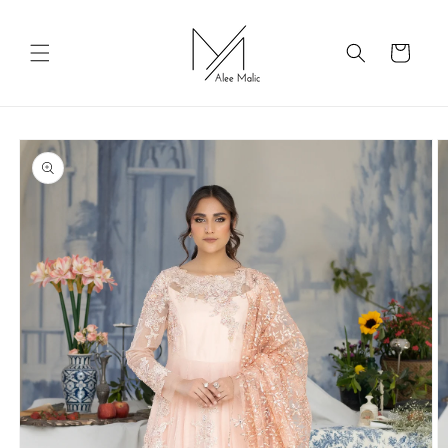
Skip to
content
Cart
Skip to
product
information