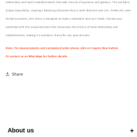
embroidery and lavish embellishments that add a touch of opulence and glamour. The net fabric
drapes beautifully, creating a flattering silhouette that is both feminine and chic. Perfect for semi-
formal occasions, this dress is designed to make a statement and turn heads. Elevate your
wardrobe with this exquisite piece that showcases the artistry of hand embroidery and
embellishment, making it a standout choice for any special event.
Note: For measurements and customized order please click on Inquire Now button.
Or contact us on WhatsApp for further details.
Share
About us