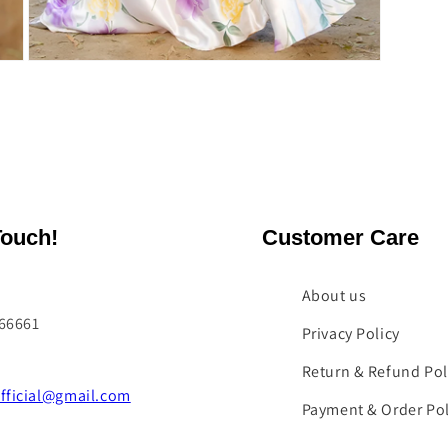
Open
media
5
in
modal
Touch!
Customer Care
About us
066661
Privacy Policy
Return & Refund Pol
fficial@gmail.com
Payment & Order Pol
Contact Us