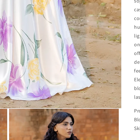
so
ca
co
hu
li
on
of
de
fe
El
bl
la
Pr
Bl
Sk