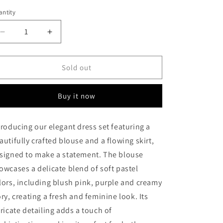
ntity
antity
Decrease
Increase
quantity
quantity
for
for
Autumn
Autumn
Sold out
Blaze
Blaze
Buy it now
troducing our elegant dress set featuring a
autifully crafted blouse and a flowing skirt,
signed to make a statement. The blouse
owcases a delicate blend of soft pastel
lors, including blush pink, purple and creamy
ory, creating a fresh and feminine look. Its
tricate detailing adds a touch of