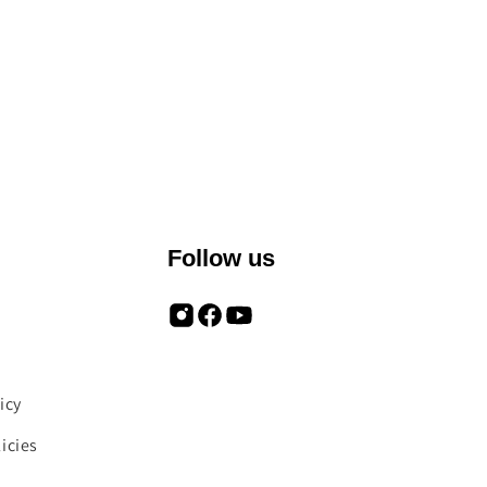
Follow us
icy
icies