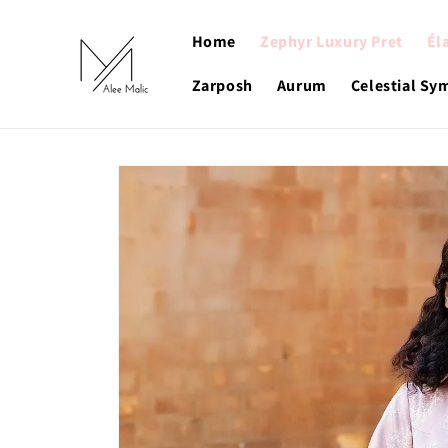
Skip to
content
Home
Zephyr Luxury Pret
Él
Zarposh
Aurum
Celestial S
Skip to
product
information