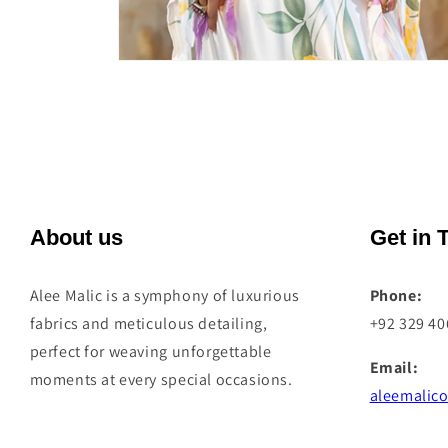
Open
media
4
in
modal
About us
Get in 
Alee Malic is a symphony of luxurious
Phone:
fabrics and meticulous detailing,
+92 329 4
perfect for weaving unforgettable
Email:
moments at every special occasions.
aleemalico
Address: