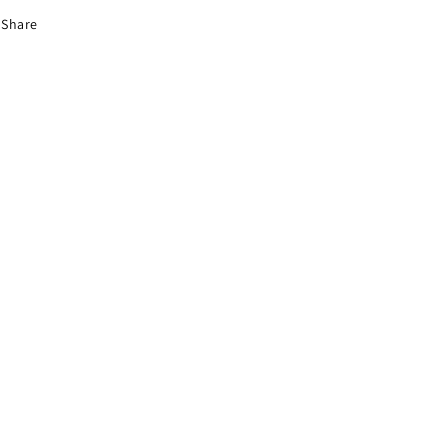
Share