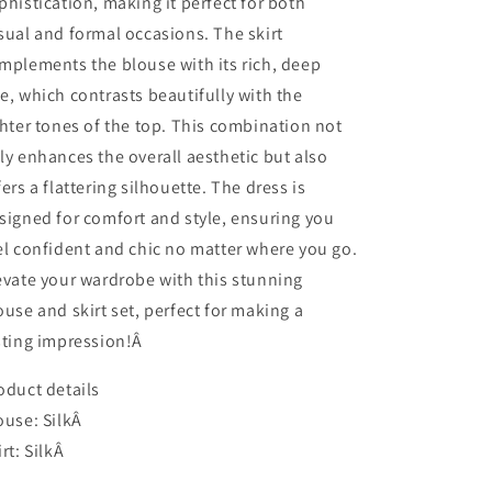
phistication, making it perfect for both
sual and formal occasions. The skirt
mplements the blouse with its rich, deep
e, which contrasts beautifully with the
ghter tones of the top. This combination not
ly enhances the overall aesthetic but also
fers a flattering silhouette. The dress is
signed for comfort and style, ensuring you
el confident and chic no matter where you go.
evate your wardrobe with this stunning
ouse and skirt set, perfect for making a
sting impression!Â
oduct details
ouse: SilkÂ
irt: SilkÂ