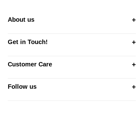
About us
Get in Touch!
Customer Care
Follow us
© 2026,
ALEE MALIC
Powered by Shopify
Refund policy
Privacy policy
Terms of service
Shipping policy
Contact information