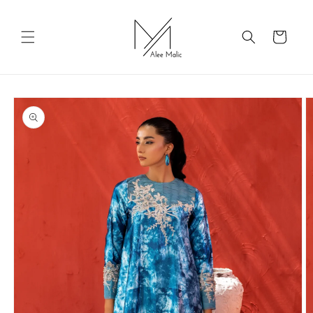
Skip to
content
Cart
Skip to
product
information