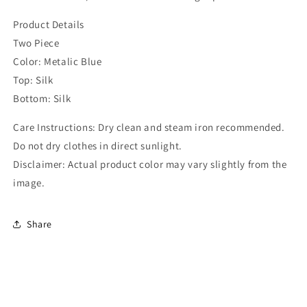
Product Details
Two Piece
Color: Metalic Blue
Top: Silk
Bottom: Silk
Care Instructions: Dry clean and steam iron recommended.
Do not dry clothes in direct sunlight.
Disclaimer: Actual product color may vary slightly from the
image.
Share