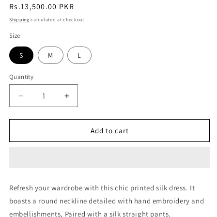
Regular
Rs.13,500.00 PKR
price
Shipping
calculated at checkout.
Size
S
M
L
Quantity
Quantity
Decrease
Increase
quantity
quantity
for
for
Azure
Azure
Add to cart
Dream
Dream
Refresh your wardrobe with this chic printed silk dress. It
boasts a round neckline detailed with hand embroidery and
embellishments, Paired with a silk straight pants.