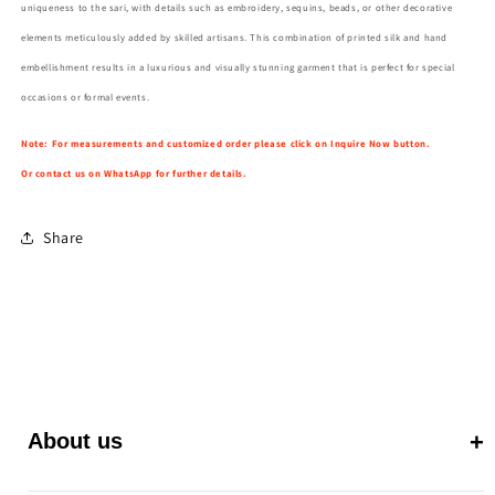
uniqueness to the sari, with details such as embroidery, sequins, beads, or other decorative
elements meticulously added by skilled artisans. This combination of printed silk and hand
embellishment results in a luxurious and visually stunning garment that is perfect for special
occasions or formal events.
Note: For measurements and customized order please click on Inquire Now button.
Or contact us on WhatsApp for further details.
Share
About us