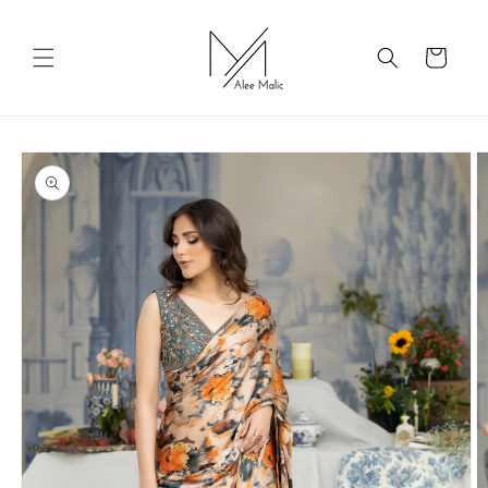
Skip to
content
Cart
Skip to
product
information